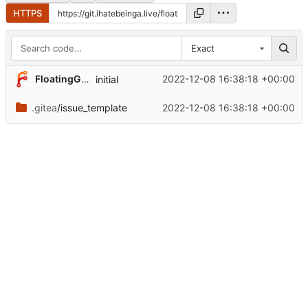
HTTPS
Exact
FloatingGhost
2022-12-08 16:38:18 +00:00
initial
.gitea
/issue_template
2022-12-08 16:38:18 +00:00