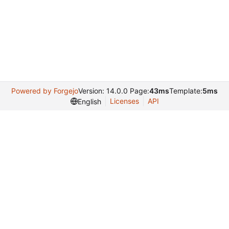
Powered by Forgejo
Version: 14.0.0 Page:
43ms
Template:
5ms
Licenses
API
English