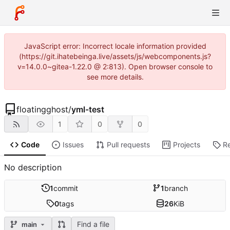
JavaScript error: Incorrect locale information provided
(https://git.ihatebeinga.live/assets/js/webcomponents.js?
v=14.0.0~gitea-1.22.0 @ 2:813). Open browser console to
see more details.
floatingghost
/
yml-test
1
0
0
Code
Issues
Pull requests
Projects
R
No description
1
commit
1
branch
0
tags
26
KiB
Find a file
main