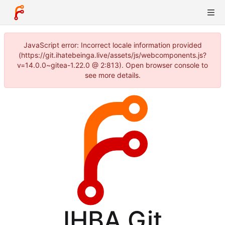
JavaScript error: Incorrect locale information provided
(https://git.ihatebeinga.live/assets/js/webcomponents.js?
v=14.0.0~gitea-1.22.0 @ 2:813). Open browser console to
see more details.
IHBA Git