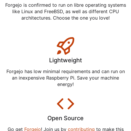
Forgejo is confirmed to run on libre operating systems
like Linux and FreeBSD, as well as different CPU
architectures. Choose the one you love!
Lightweight
Forgejo has low minimal requirements and can run on
an inexpensive Raspberry Pi. Save your machine
energy!
Open Source
Go get
Forgejo
! Join us by
contributing
to make this