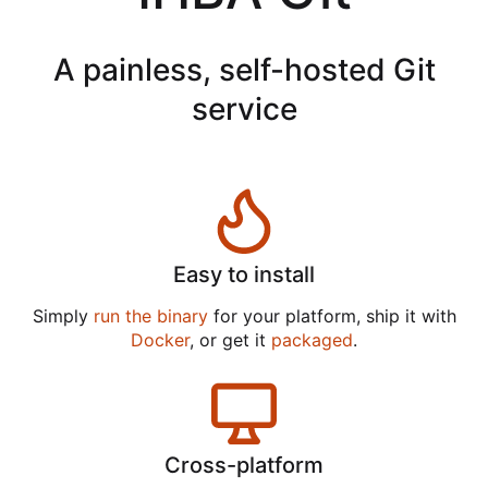
A painless, self-hosted Git
service
Easy to install
Simply
run the binary
for your platform, ship it with
Docker
, or get it
packaged
.
Cross-platform