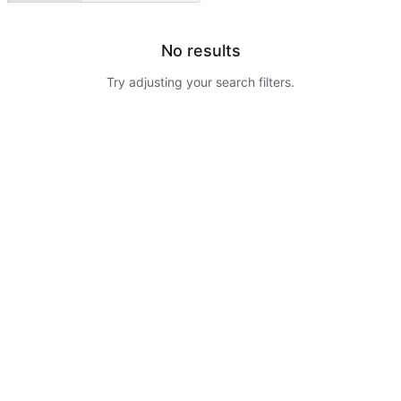
No results
Try adjusting your search filters.