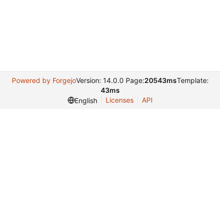
Powered by Forgejo
Version: 14.0.0 Page:
20543ms
Template:
43ms
Licenses
API
English