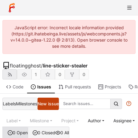
JavaScript error: Incorrect locale information provided
(https://git.ihatebeinga.live/assets/js/webcomponents.js?
v=14.0.0~gitea-1.22.0 @ 2:813). Open browser console to
see more details.
floatingghost
/
line-sticker-stealer
1
0
0
Code
Issues
Pull requests
Projects
R
Labels
Milestones
New issue
Label
Milestone
Project
Author
Assignee
0 Open
0 Closed
0 All