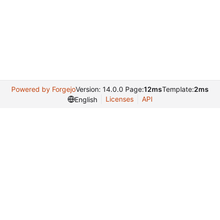
Powered by Forgejo
Version: 14.0.0 Page:
12ms
Template:
2ms
Licenses
API
English