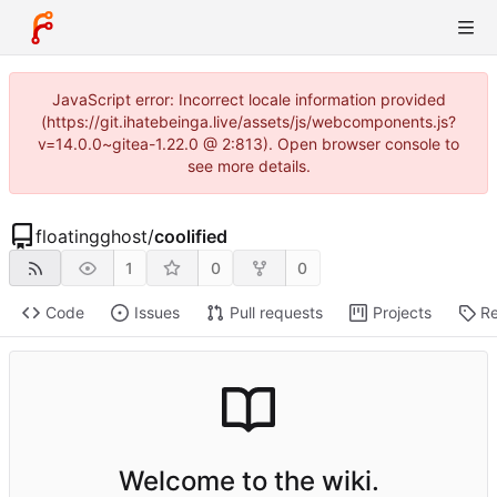
JavaScript error: Incorrect locale information provided
(https://git.ihatebeinga.live/assets/js/webcomponents.js?
v=14.0.0~gitea-1.22.0 @ 2:813). Open browser console to
see more details.
floatingghost
/
coolified
1
0
0
Code
Issues
Pull requests
Projects
Re
Welcome to the wiki.