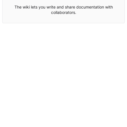
The wiki lets you write and share documentation with
collaborators.