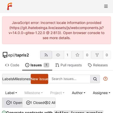
JavaScript error: Incorrect locale information provided
(https://git.ihatebeinga.live/assets/js/webcomponents.js?
v=14.0.0~gitea-1.22.0 @ 2:813). Open browser console to
see more details.
epi
/
tapris2
1
0
0
Code
Issues
Pull requests
Releases
1
Labels
Milestones
New issue
Label
Milestone
Project
Author
Assignee
1 Open
1 Closed
2 All
Generate contracts with