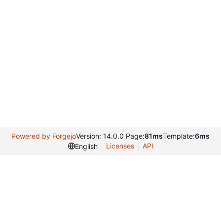
Powered by Forgejo
Version: 14.0.0 Page:
81ms
Template:
6ms
Licenses
API
English