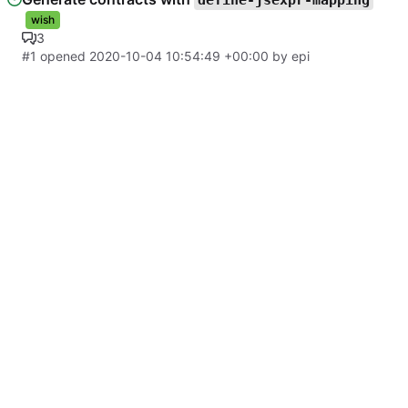
define-jsexpr-mapping
wish
3
#1
opened
2020-10-04 10:54:49 +00:00
by
epi