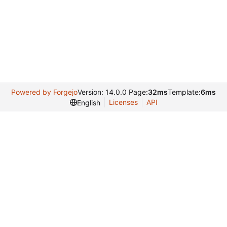
Powered by Forgejo
Version: 14.0.0 Page:
32ms
Template:
6ms
Licenses
API
English