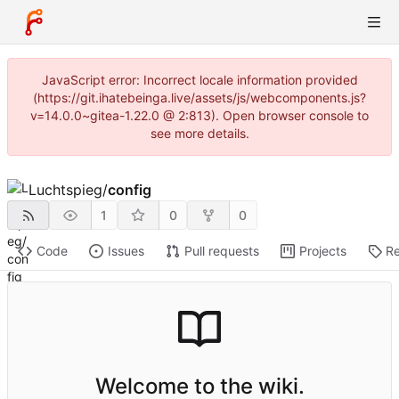
JavaScript error: Incorrect locale information provided
(https://git.ihatebeinga.live/assets/js/webcomponents.js?
v=14.0.0~gitea-1.22.0 @ 2:813). Open browser console to
see more details.
Luchtspieg
/
config
1
0
0
Code
Issues
Pull requests
Projects
Re
Welcome to the wiki.