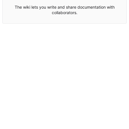
The wiki lets you write and share documentation with
collaborators.