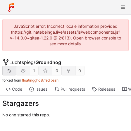
JavaScript error: Incorrect locale information provided
(https://git.ihatebeinga.live/assets/js/webcomponents.js?
v=14.0.0~gitea-1.22.0 @ 2:813). Open browser console to
see more details.
Luchtspieg
/
Groundhog
1
0
0
forked from
floatingghost/fedibash
Code
Issues
Pull requests
Releases
W
Stargazers
No one starred this repo.