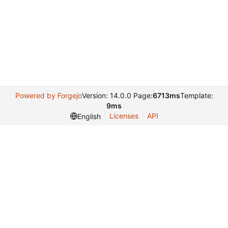
Powered by Forgejo
Version: 14.0.0 Page:
6713ms
Template:
9ms
Licenses
API
English