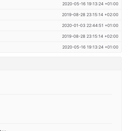
2020-05-16 19:13:24 +01:00
2019-08-28 23:15:14 +02:00
2020-01-03 22:44:51 +01:00
2019-08-28 23:15:14 +02:00
2020-05-16 19:13:24 +01:00