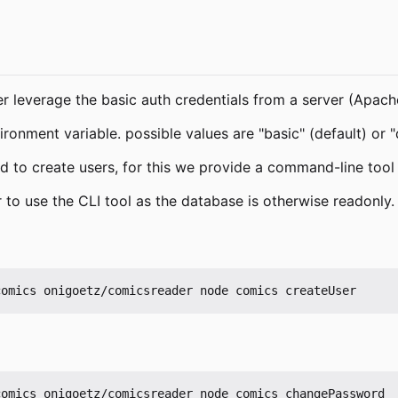
her leverage the basic auth credentials from a server (Apach
ronment variable. possible values are "basic" (default) or 
 to create users, for this we provide a command-line tool
 to use the CLI tool as the database is otherwise readonly.