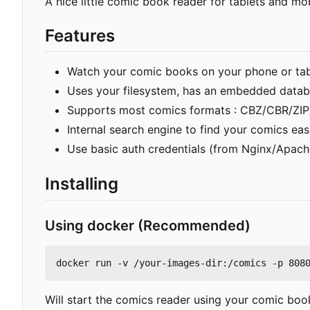
A nice little comic book reader for tablets and mo
Features
Watch your comic books on your phone or tabl
Uses your filesystem, has an embedded datab
Supports most comics formats : CBZ/CBR/ZIP/
Internal search engine to find your comics eas
Use basic auth credentials (from Nginx/Apac
Installing
Using docker (Recommended)
Will start the comics reader using your comic boo