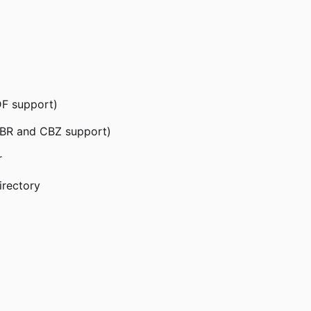
DF support)
CBR and CBZ support)
r
irectory