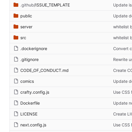
.github
/ISSUE_TEMPLATE
Update is
public
Update d
server
whitelist 
src
whitelist 
.dockerignore
Convert c
.gitignore
Rewrite u
CODE_OF_CONDUCT.md
Create 
comics
Update de
crafty.config.js
Use CSS 
Dockerfile
Update no
LICENSE
Create L
next.config.js
Use CSS 