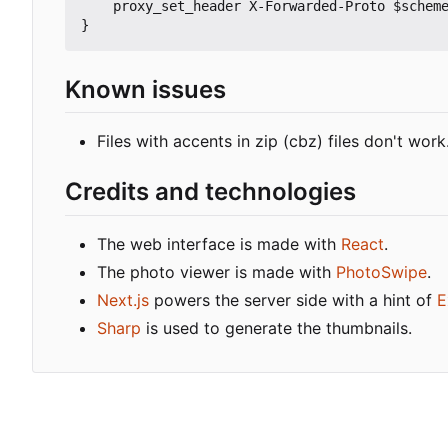
    proxy_set_header X-Forwarded-Proto $scheme;

Known issues
Files with accents in zip (cbz) files don't work
Credits and technologies
The web interface is made with
React
.
The photo viewer is made with
PhotoSwipe
.
Next.js
powers the server side with a hint of
E
Sharp
is used to generate the thumbnails.