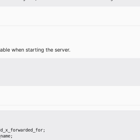
able when starting the server.