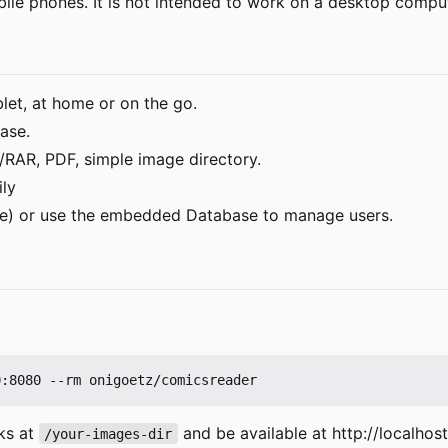
bile phones. It is not intended to work on a desktop compu
et, at home or on the go.
ase.
RAR, PDF, simple image directory.
ily
he) or use the embedded Database to manage users.
ks at
and be available at http://localhos
/your-images-dir